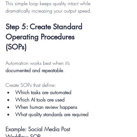
This simple loop keeps quality intact while 
dramatically increasing your output speed.
Step 5: Create Standard 
Operating Procedures 
(SOPs)
Automation works best when it’s 
documented and repeatable
.
Create SOPs that define:
Which tasks are automated
Which AI tools are used
When human review happens
What quality standards are required
Example: Social Media Post 
Workflow SOP