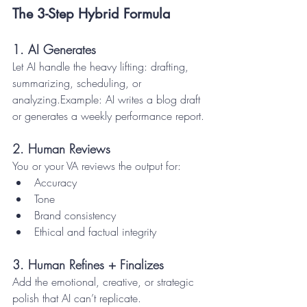
The 3-Step Hybrid Formula
1. AI Generates
Let AI handle the heavy lifting: drafting, 
summarizing, scheduling, or 
analyzing.Example: AI writes a blog draft 
or generates a weekly performance report.
2. Human Reviews
You or your VA reviews the output for:
Accuracy
Tone
Brand consistency
Ethical and factual integrity
3. Human Refines + Finalizes
Add the emotional, creative, or strategic 
polish that AI can’t replicate.