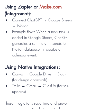
Using Zapier or 
Make.com
(Integromat):
Connect ChatGPT → Google Sheets 
→ Notion
Example flow: When a new task is 
added in Google Sheets, ChatGPT 
generates a summary → sends to 
Notion database → creates a 
calendar event.
Using Native Integrations:
Canva → Google Drive → Slack 
(for design approvals)
Trello → Gmail → ClickUp (for task 
updates)
These integrations save time and prevent 
manual copy-pasting between tools.