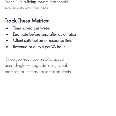
“done.” It’s a 
living system
 that should 
evolve with your business.
Track These Metrics:
Time saved per week
Error rate before and after automation
Client satisfaction or response time
Revenue or output per VA hour
Once you track your results, adjust 
accordingly — upgrade tools, tweak 
prompts, or increase automation depth.
Step 9: Scale Your Hybrid 
VA System
Once your workflow is running smoothly, 
it’s time to scale.