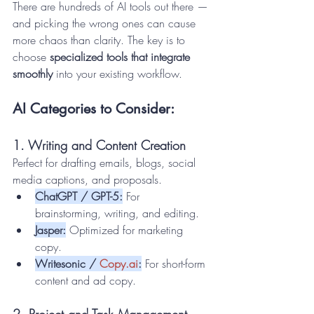
There are hundreds of AI tools out there — 
and picking the wrong ones can cause 
more chaos than clarity. The key is to 
choose 
specialized tools that integrate 
smoothly
 into your existing workflow.
AI Categories to Consider:
1. Writing and Content Creation
Perfect for drafting emails, blogs, social 
media captions, and proposals.
ChatGPT / GPT-5:
 For 
brainstorming, writing, and editing.
Jasper:
 Optimized for marketing 
copy.
Writesonic / 
Copy.ai
:
 For short-form 
content and ad copy.
2. Project and Task Management