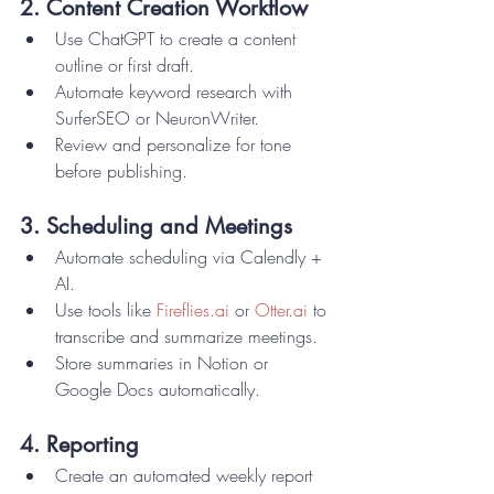
2. Content Creation Workflow
Use ChatGPT to create a content 
outline or first draft.
Automate keyword research with 
SurferSEO or NeuronWriter.
Review and personalize for tone 
before publishing.
3. Scheduling and Meetings
Automate scheduling via Calendly + 
AI.
Use tools like 
Fireflies.ai
 or 
Otter.ai
 to 
transcribe and summarize meetings.
Store summaries in Notion or 
Google Docs automatically.
4. Reporting
Create an automated weekly report 