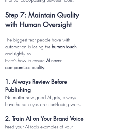
Step 7: Maintain Quality 
with Human Oversight
The biggest fear people have with 
automation is losing the 
human touch
 — 
and rightly so.
Here’s how to ensure 
AI never 
compromises quality:
1. Always Review Before 
Publishing
No matter how good AI gets, always 
have human eyes on client-facing work.
2. Train AI on Your Brand Voice
Feed your AI tools examples of your 