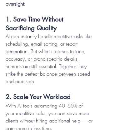
oversight
:
1. Save Time Without 
Sacrificing Quality
AI can instantly handle repetitive tasks like 
scheduling, email sorting, or report 
generation. But when it comes to tone, 
accuracy, or brand-specific details, 
humans are still essential. Together, they 
strike the perfect balance between speed 
and precision.
2. Scale Your Workload
With AI tools automating 40–60% of 
your repetitive tasks, you can serve more 
clients without hiring additional help — or 
earn more in less time.