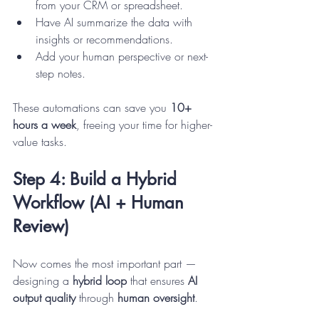
from your CRM or spreadsheet.
Have AI summarize the data with 
insights or recommendations.
Add your human perspective or next-
step notes.
These automations can save you 
10+ 
hours a week
, freeing your time for higher-
value tasks.
Step 4: Build a Hybrid 
Workflow (AI + Human 
Review)
Now comes the most important part — 
designing a 
hybrid loop
 that ensures 
AI 
output quality
 through 
human oversight
.