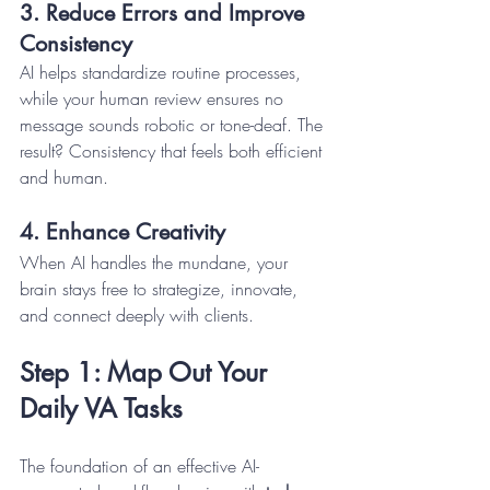
3. Reduce Errors and Improve 
Consistency
AI helps standardize routine processes, 
while your human review ensures no 
message sounds robotic or tone-deaf. The 
result? Consistency that feels both efficient 
and human.
4. Enhance Creativity
When AI handles the mundane, your 
brain stays free to strategize, innovate, 
and connect deeply with clients.
Step 1: Map Out Your 
Daily VA Tasks
The foundation of an effective AI-