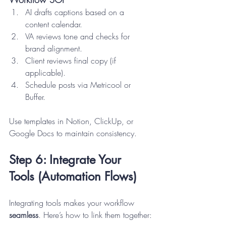
AI drafts captions based on a 
content calendar.
VA reviews tone and checks for 
brand alignment.
Client reviews final copy (if 
applicable).
Schedule posts via Metricool or 
Buffer.
Use templates in Notion, ClickUp, or 
Google Docs to maintain consistency.
Step 6: Integrate Your 
Tools (Automation Flows)
Integrating tools makes your workflow 
seamless
. Here’s how to link them together: