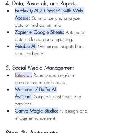
4. Data, Research, and Reports
Perplexity AI / ChatGPT with Web 
Access:
 Summarize and analyze 
data or find current info.
Zapier + Google Sheets:
 Automate 
data collection and reporting.
Airtable AI:
 Generates insights from 
structured data.
5. Social Media Management
Lately.ai
:
 Repurposes long-form 
content into multiple posts.
Metricool / Buffer AI 
Assistant:
 Suggests post times and 
captions.
Canva Magic Studio:
 AI design and 
image enhancement.