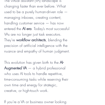
The virtual assistant (VA) landscape is 
changing faster than ever before. What 
used to be a purely human-driven role — 
managing inboxes, creating content, 
handling customer service — has now 
entered the 
AI era
. Today’s most successful 
VAs are no longer just task executors. 
They’re 
workflow architects
, blending the 
precision of artificial intelligence with the 
nuance and empathy of human judgment.
This evolution has given birth to the 
AI-
Augmented VA
 — a hybrid professional 
who uses AI tools to handle repetitive, 
time-consuming tasks while reserving their 
own time and energy for strategic, 
creative, or high-touch work.
If you’re a VA or business owner looking 