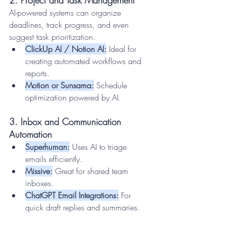
AI-powered systems can organize 
deadlines, track progress, and even 
suggest task prioritization.
ClickUp AI / Notion AI:
 Ideal for 
creating automated workflows and 
reports.
Motion or Sunsama:
 Schedule 
optimization powered by AI.
3. Inbox and Communication 
Automation
Superhuman:
 Uses AI to triage 
emails efficiently.
Missive:
 Great for shared team 
inboxes.
ChatGPT Email Integrations:
 For 
quick draft replies and summaries.