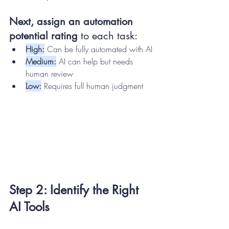
Next, assign an automation 
potential rating
 to each task:
High:
 Can be fully automated with AI
Medium:
 AI can help but needs 
human review
Low:
 Requires full human judgment
Step 2: Identify the Right 
AI Tools