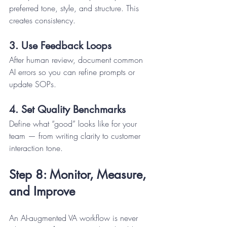
preferred tone, style, and structure. This 
creates consistency.
3. Use Feedback Loops
After human review, document common 
AI errors so you can refine prompts or 
update SOPs.
4. Set Quality Benchmarks
Define what “good” looks like for your 
team — from writing clarity to customer 
interaction tone.
Step 8: Monitor, Measure, 
and Improve
An AI-augmented VA workflow is never 