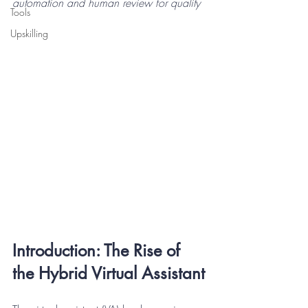
automation and human review for quality
Tools
Upskilling
Introduction: The Rise of 
the Hybrid Virtual Assistant