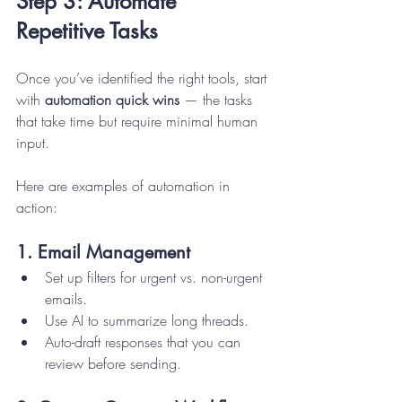
Step 3: Automate 
Repetitive Tasks
Once you’ve identified the right tools, start 
with 
automation quick wins
 — the tasks 
that take time but require minimal human 
input.
Here are examples of automation in 
action:
1. Email Management
Set up filters for urgent vs. non-urgent 
emails.
Use AI to summarize long threads.
Auto-draft responses that you can 
review before sending.