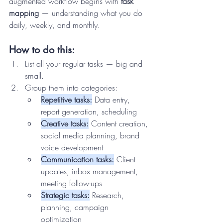
augmented workflow begins with 
task 
mapping
 — understanding what you do 
daily, weekly, and monthly.
How to do this:
List all your regular tasks — big and 
small.
Group them into categories:
Repetitive tasks:
 Data entry, 
report generation, scheduling
Creative tasks:
 Content creation, 
social media planning, brand 
voice development
Communication tasks:
 Client 
updates, inbox management, 
meeting follow-ups
Strategic tasks:
 Research, 
planning, campaign 
optimization