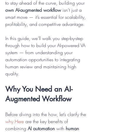
to stay ahead of the curve, building your 
own AI-augmented workflow
 isn’t just a 
smart move — it’s essential for scalability, 
profitability, and competitive advantage.
In this guide, we’ll walk you step-by-step 
through how to build your AI-powered VA 
system — from understanding your 
automation opportunities to integrating 
human review and maintaining high 
quality.
Why You Need an AI-
Augmented Workflow
Before diving into the how, let’s clarify the 
why.Here
 are the key benefits of 
combining 
AI automation
 with 
human 