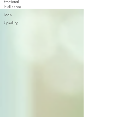
Emotional
Intelligence
Tools
Upskilling