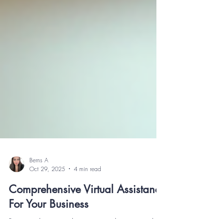
Berns A
Oct 29, 2025
4 min read
Comprehensive Virtual Assistance