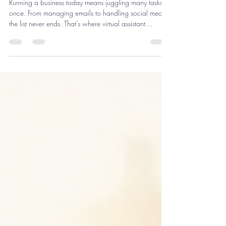
For Your Business
Running a business today means juggling many tasks at
once. From managing emails to handling social media,
the list never ends. That’s where virtual assistant
solutions come in. They help you focus on what matters
most - growing your business. I’ve seen firsthand how
these services can transform daily operations and boost
productivity. Let me walk you through everything you
need to know about getting the right virtual assistant
support. What Are Virtual Assistant Solutions an