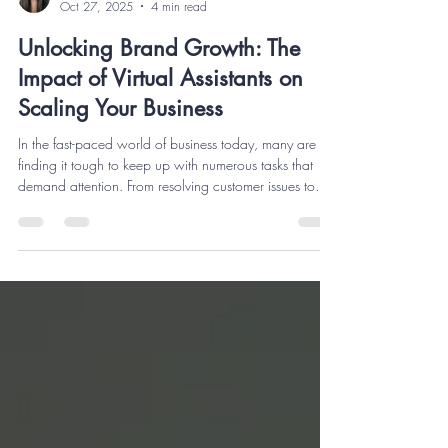
Berns A
Oct 27, 2025
4 min read
Unlocking Brand Growth: The
Impact of Virtual Assistants on
Scaling Your Business
In the fast-paced world of business today, many are
finding it tough to keep up with numerous tasks that
demand attention. From resolving customer issues to
managing sales reports, it can feel like a race against
time. This is where Virtual Assistants (VAs) come into
play. Utilizing VAs not only improves efficiency but also
helps businesses scale faster. In this article, we'll
explore how Virtual Assistants can transform your
brand’s growth through their roles, benefits, and