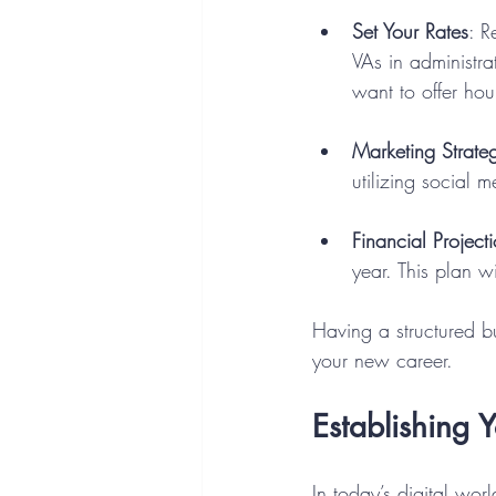
Set Your Rates
: R
VAs in administr
want to offer hou
Marketing Strate
utilizing social 
Financial Project
year. This plan wi
Having a structured bu
your new career.
Establishing 
In today’s digital wor