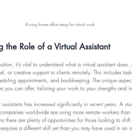
A cozy home office setup for virtual work
 the Role of a Virtual Assistant
sition, it’s vital to understand what a virtual assistant does
al, or creative support to clients remotely. This includes tas
eduling appointments, and bookkeeping. The unique aspect
ces you can offer, tailoring your work to your strengths and in
 assistants has increased significantly in recent years. A s
 companies worldwide are using more remote workers than 
 there are plenty of opportunities for those looking to shift
quires a different skill set than you may have used in an of