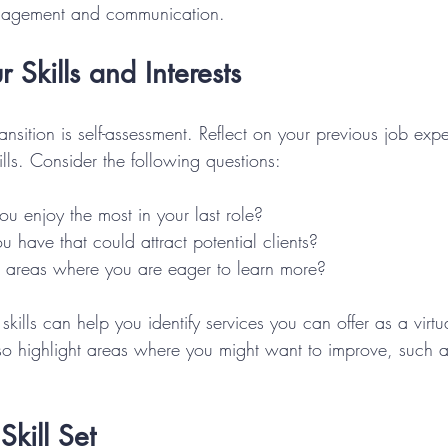
anagement and communication.
 Skills and Interests
transition is self-assessment. Reflect on your previous job ex
kills. Consider the following questions:
u enjoy the most in your last role?
u have that could attract potential clients?
ic areas where you are eager to learn more?
 skills can help you identify services you can offer as a virtua
also highlight areas where you might want to improve, such 
Skill Set