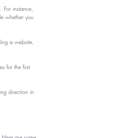
. For instance, 
de whether you 
ding a website, 
for the first 
ng direction in 
s. Here are some 