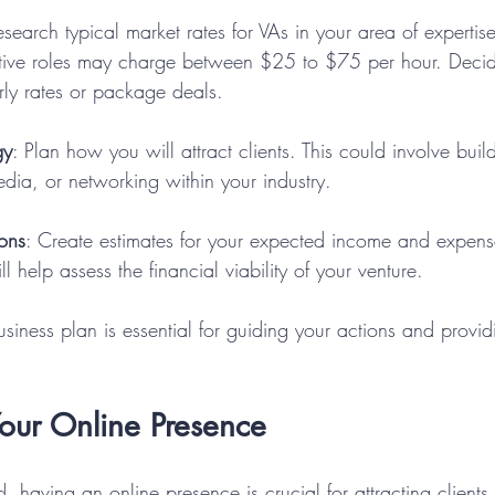
esearch typical market rates for VAs in your area of expertise
ative roles may charge between $25 to $75 per hour. Deci
rly rates or package deals.
gy
: Plan how you will attract clients. This could involve buil
media, or networking within your industry.
ions
: Create estimates for your expected income and expenses 
ll help assess the financial viability of your venture.
siness plan is essential for guiding your actions and providi
Your Online Presence
ld, having an online presence is crucial for attracting client