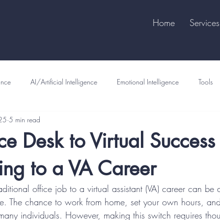
Home
Services
ance
AI/Artificial Intelligence
Emotional Intelligence
Tools
25
5 min read
ce Desk to Virtual Success 
ning to a VA Career
aditional office job to a virtual assistant (VA) career can be a 
e. The chance to work from home, set your own hours, and 
to many individuals. However, making this switch requires tho