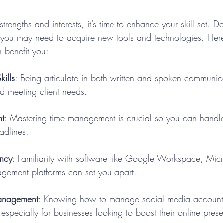
engths and interests, it’s time to enhance your skill set. 
, you may need to acquire new tools and technologies. Her
an benefit you:
ills
: Being articulate in both written and spoken communicat
d meeting client needs.
t
: Mastering time management is crucial so you can handle 
adlines.
ency
: Familiarity with software like Google Workspace, Micro
gement platforms can set you apart.
anagement
: Knowing how to manage social media account
 especially for businesses looking to boost their online pres