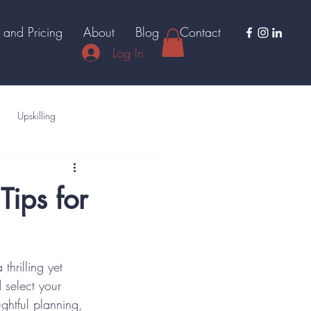
 and Pricing
About
Blog
Contact
Log In
Upskilling
Tips for
thrilling yet 
select your 
ughtful planning, 