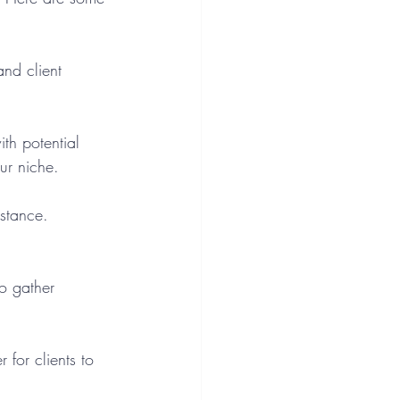
and client 
th potential 
our niche.
istance. 
to gather 
 for clients to 