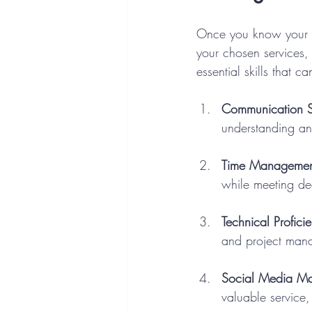
Once you know your str
your chosen services
essential skills that c
Communication Sk
understanding an
Time Managemen
while meeting de
Technical Profici
and project mana
Social Media M
valuable service,