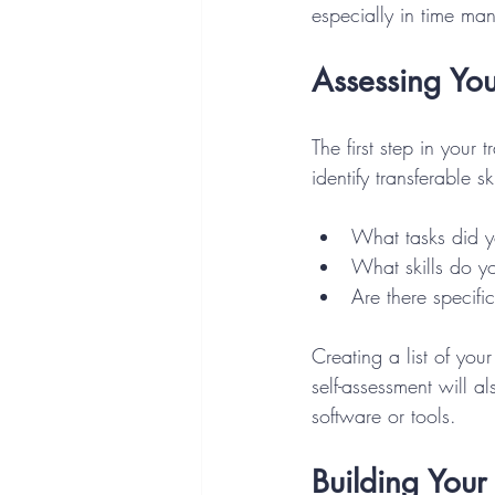
especially in time m
Assessing Your
The first step in your 
identify transferable s
What tasks did yo
What skills do yo
Are there specif
Creating a list of your
self-assessment will 
software or tools.
Building Your 