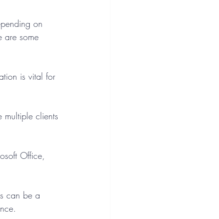
Depending on 
e are some 
ion is vital for 
multiple clients 
soft Office, 
s can be a 
ence.