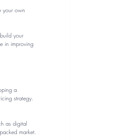
e your own 
build your 
me in improving 
loping a 
icing strategy. 
ch as digital 
 packed market.