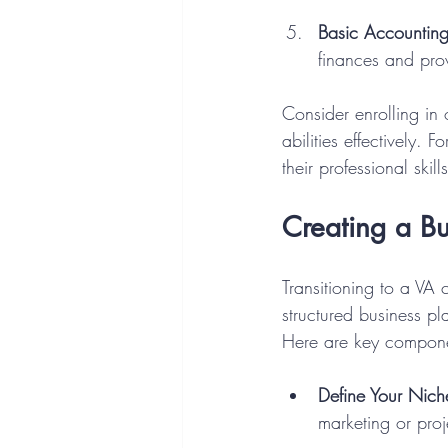
Basic Accountin
finances and prov
Consider enrolling in
abilities effectively.
their professional ski
Creating a Bu
Transitioning to a VA 
structured business pl
Here are key compone
Define Your Nich
marketing or pro