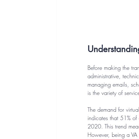
Understanding
Before making the tran
administrative, technic
managing emails, sch
is the variety of servi
The demand for virtual
indicates that 51% of
2020. This trend means
However, being a VA re