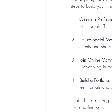
steps to build your visi
Create a Profess
testimonials. This
Utilize Social M
clients and share 
Join Online Comm
Networking in th
Build a Portfolio
:
testimonials and 
Establishing a strong 
trust and find you.