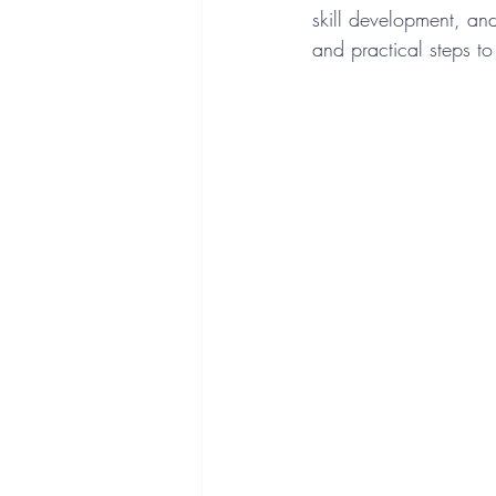
skill development, and
and practical steps to