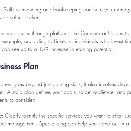
g
: Skills in invoicing and bookkeeping can help you manag
ide value to clients.
 online courses through platforms like Coursera or Udemy to 
 For example, according to LinkedIn, individuals who invest ti
lls can see up to a 15% increase in earning potential.
siness Plan
career goes beyond just gaining skills; it also involves deve
an. A solid plan defines your goals, target audience, and pr
nts to consider:
e
: Clearly identify the specific services you want to offer, su
ject management. Specializing can help you stand out in a