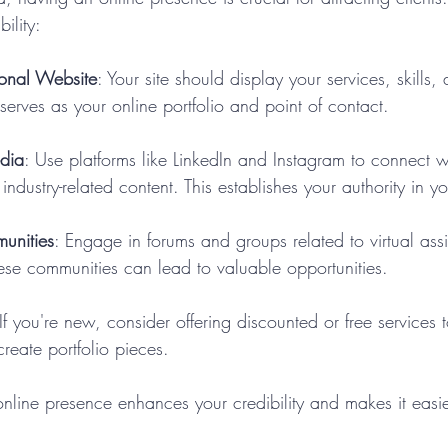
bility:
ional Website
: Your site should display your services, skills, 
 serves as your online portfolio and point of contact.
edia
: Use platforms like LinkedIn and Instagram to connect wi
industry-related content. This establishes your authority in y
unities
: Engage in forums and groups related to virtual ass
ese communities can lead to valuable opportunities.
 If you're new, consider offering discounted or free services 
create portfolio pieces.
online presence enhances your credibility and makes it easier