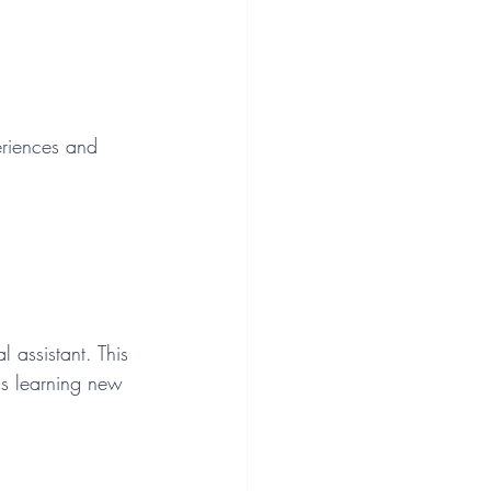
periences and 
l assistant. This 
as learning new 