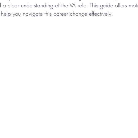
 a clear understanding of the VA role. This guide offers moti
 help you navigate this career change effectively.