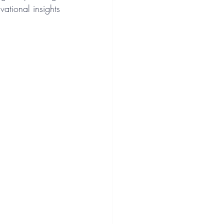
vational insights 