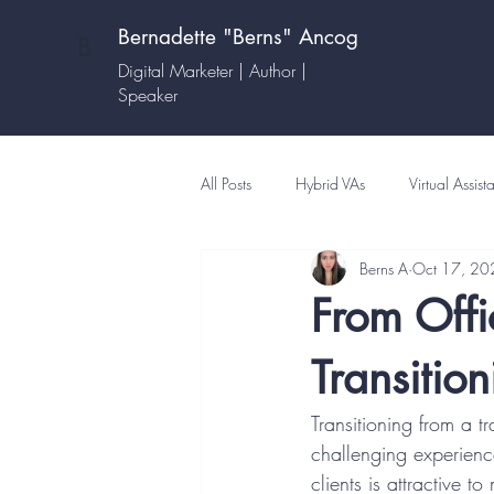
Bernadette "Berns" Ancog
B
Digital Marketer | Author |
Speaker
All Posts
Hybrid VAs
Virtual Assist
Berns A
Oct 17, 20
From Offi
Transitio
Transitioning from a tr
challenging experienc
clients is attractive 