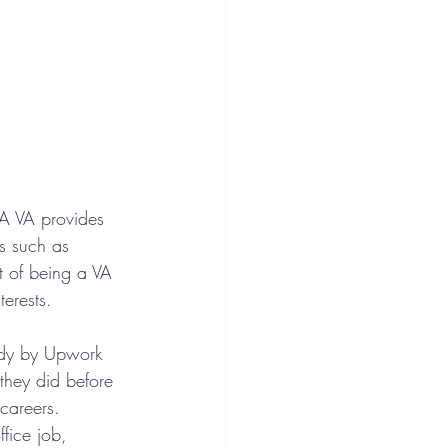
. A VA provides 
ks such as 
 of being a VA 
terests. 
tudy by Upwork 
they did before 
 careers. 
fice job, 